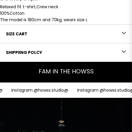
Relaxed fit t-shirt,Crew neck
100%Cotton
The model is 180cm and 70kg, wears size L
SIZE CART
SHIPPIING POLCY
FAM IN THE HOWSS
Instagram @howss.studio@
Instagram @howss.studio@