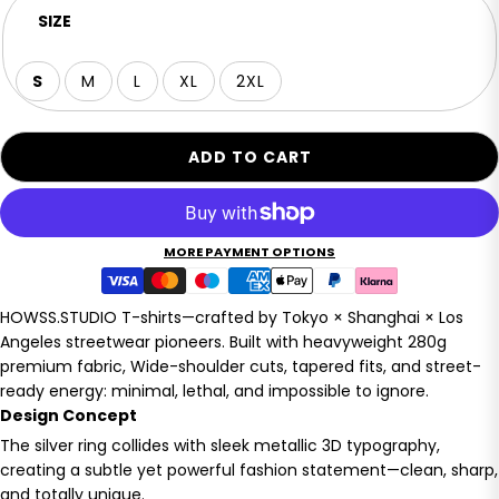
SIZE
S
M
L
XL
2XL
ADD TO CART
MORE PAYMENT OPTIONS
HOWSS.STUDIO T-shirts—crafted by Tokyo × Shanghai × Los
Angeles streetwear pioneers. Built with heavyweight 280g
premium fabric, Wide-shoulder cuts, tapered fits, and street-
ready energy: minimal, lethal, and impossible to ignore.
Design Concept
The silver ring collides with sleek metallic 3D typography,
creating a subtle yet powerful fashion statement—clean, sharp,
and totally unique.