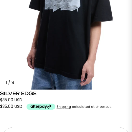
1
/
8
SILVER EDGE
$35.00 USD
$35.00 USD
Shipping
calculated at checkout.