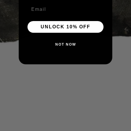
Email
UNLOCK 10% OFF
NOT NOW