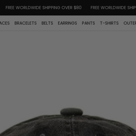
REE WORLDWIDE SHIPPING OVER $80
FREE WORLDWIDE SHIPPIN
ACES
BRACELETS
BELTS
EARRINGS
PANTS
T-SHIRTS
OUTE