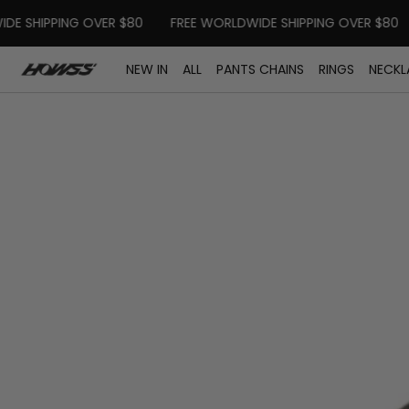
SKIP TO CONTENT
SHIPPING OVER $80
FREE WORLDWIDE SHIPPING OVER $80
F
NEW IN
ALL
PANTS CHAINS
RINGS
NECKL
Open
media
in
modal