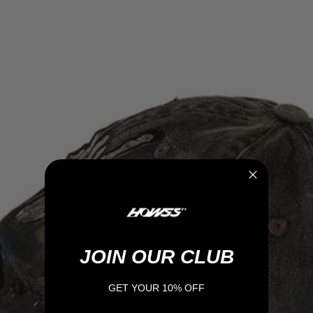
JOIN OUR CLUB
GET YOUR 10% OFF