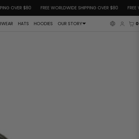
G OVER $80
FREE WORLDWIDE SHIPPING OVER $80
FREE WOR
Log
CAR
0
RWEAR
HATS
HOODIES
OUR STORY
LANGUAGE
in