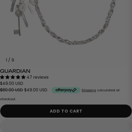
1
/
9
GUARDIAN
47 reviews
$49.00 USD
$80.00 USD
$49.00 USD
Shipping
calculated at
checkout.
ADD TO CART