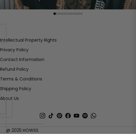
Intellectual Property Rights
Privacy Policy
Contact Information
Refund Policy
Terms & Conditions
Shipping Policy
About Us
ECSPY
@ 2025 HOWSS