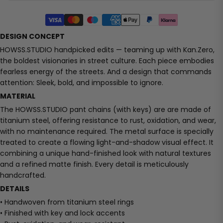
DESIGN CONCEPT
HOWSS.STUDIO handpicked edits — teaming up with Kan.Zero,
the boldest visionaries in street culture. Each piece embodies
fearless energy of the streets. And a design that commands
attention: Sleek, bold, and impossible to ignore.
MATERIAL
The HOWSS.STUDIO pant chains (with keys) are are made of
titanium steel, offering resistance to rust, oxidation, and wear,
with no maintenance required. The metal surface is specially
treated to create a flowing light-and-shadow visual effect. It
combining a unique hand-finished look with natural textures
and a refined matte finish. Every detail is meticulously
handcrafted.
DETAILS
• Handwoven from titanium steel rings
• Finished with key and lock accents