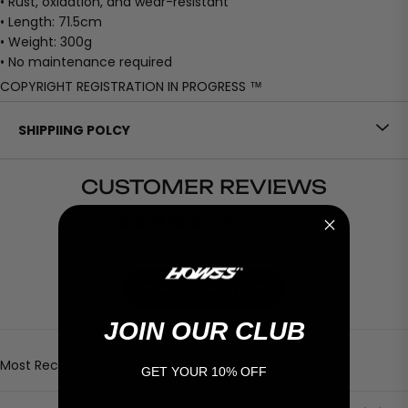
• Rust, oxidation, and wear-resistant
• Length: 71.5cm
• Weight: 300g
• No maintenance required
COPYRIGHT REGISTRATION IN PROGRESS ™
SHIPPIING POLCY
CUSTOMER REVIEWS
4.89 out of 5
Based on 47 reviews
WRITE A REVIEW
JOIN OUR CLUB
Sort by
GET YOUR 10% OFF