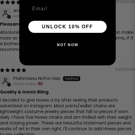
05/21/2026
Email
Anonymous
United States
Pleasantly surprised!
UNLOCK 10% OFF
Absolutely sturdy and in love with every detail of it! It can make
noise as you walk as it hits your leg from the many charms, if it
is bothersome for some (however, I enjoy it). Definitely
NOT NOW
recommend buying!
04/21/2026
Ptahmassu Nofra-Uaa
United States
Quality & Iconic Bling
I decided to give Howss a try after seeing their products
advertised on Instagram. Most pants/wallet chains are
lightweight costume jewelry pieces that fall to pieces if worn
daily. I have five Howss chains and am thrilled with their weight
and staying power. These are beautiful statement pieces and
works of art in their own right. I'll continue to add Howss pieces
to my collection.