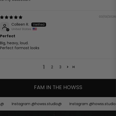
03/13/2026
Colleen R.
United States
Perfect
Big, heavy, loud.
Perfect formost looks
1
2
3
FAM IN THE HOWSS
@
Instagram @howss.studio@
Instagram @howss.studio