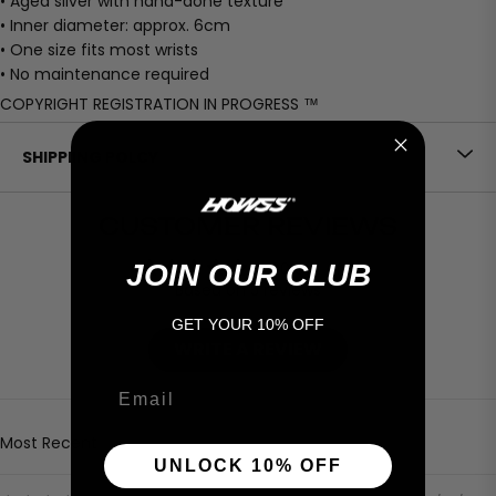
• Aged silver with hand-done texture
• Inner diameter: approx. 6cm
• One size fits most wrists
• No maintenance required
COPYRIGHT REGISTRATION IN PROGRESS ™
SHIPPIING POLCY
CUSTOMER REVIEWS
4.60 out of 5
JOIN OUR CLUB
Based on 5 reviews
GET YOUR 10% OFF
WRITE A REVIEW
Email
Sort by
UNLOCK 10% OFF