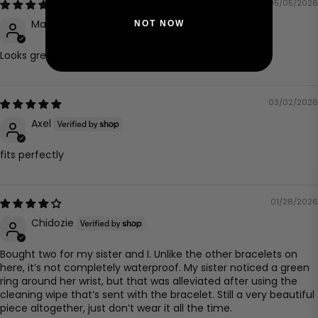
05/05/2026
Mark
NOT NOW
Looks great, hard to shape to a nice sitting form
03/02/2026
Axel
fits perfectly
01/28/2026
Chidozie
Bought two for my sister and I. Unlike the other bracelets on
here, it’s not completely waterproof. My sister noticed a green
ring around her wrist, but that was alleviated after using the
cleaning wipe that’s sent with the bracelet. Still a very beautiful
piece altogether, just don’t wear it all the time.