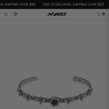
SKIP TO CONTENT
E SHIPPING OVER $80
FREE WORLDWIDE SHIPPING OVER $80
CART
0
LANGUAGE
OSE
Menu
Open
media
in
modal