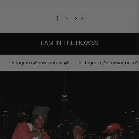
1
2
FAM IN THE HOWSS
Instagram @howss.studio@
Instagram @howss.studio@