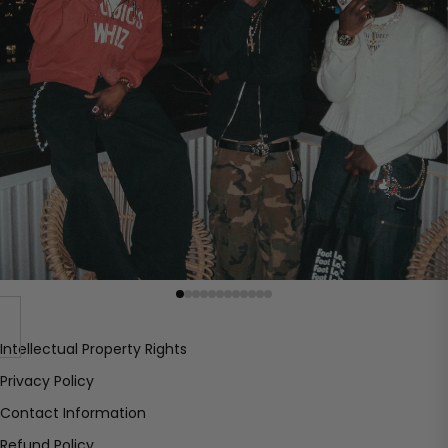
Intellectual Property Rights
Privacy Policy
Contact Information
Refund Policy