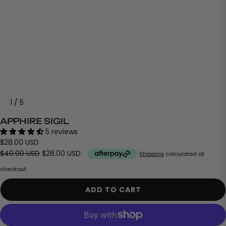
1
/
5
APPHIRE SIGIL
5 reviews
$28.00 USD
$40.00 USD
$28.00 USD
Shipping
calculated at
checkout.
ADD TO CART