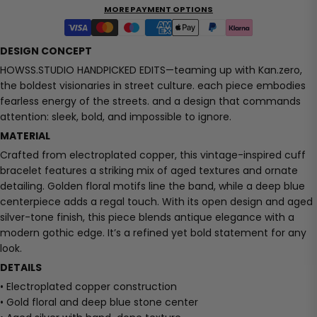
MORE PAYMENT OPTIONS
DESIGN CONCEPT
HOWSS.STUDIO HANDPICKED EDITS—teaming up with Kan.zero,
the boldest visionaries in street culture. each piece embodies
fearless energy of the streets. and a design that commands
attention: sleek, bold, and impossible to ignore.
MATERIAL
Crafted from electroplated copper, this vintage-inspired cuff
bracelet features a striking mix of aged textures and ornate
detailing. Golden floral motifs line the band, while a deep blue
centerpiece adds a regal touch. With its open design and aged
silver-tone finish, this piece blends antique elegance with a
modern gothic edge. It’s a refined yet bold statement for any
look.
DETAILS
• Electroplated copper construction
• Gold floral and deep blue stone center